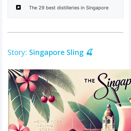
The 29 best distilleries in Singapore
Story:
Singapore Sling 🍒