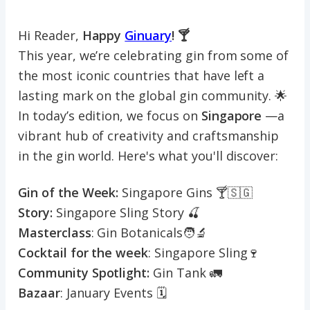
Hi Reader,
Happy
Ginuary
! 🍸
This year, we’re celebrating gin from some of
the most iconic countries that have left a
lasting mark on the global gin community. 🌟
In today’s edition, we focus on
Singapore
—a
vibrant hub of creativity and craftsmanship
in the gin world. Here's what you'll discover:
Gin of the Week:
Singapore Gins 🍸🇸🇬
Story:
Singapore Sling Story 🍒
Masterclass
: Gin Botanicals🧑‍🔬
Cocktail for the week
: Singapore Sling🍷
Community Spotlight:
Gin Tank 🚛
Bazaar
: January Events 🗓️