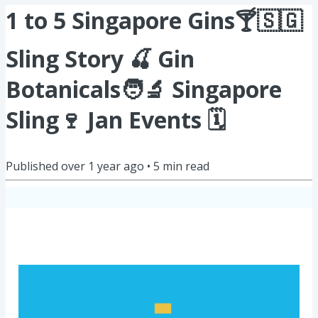
1 to 5 Singapore Gins🍸🇸🇬
Sling Story 🍒 Gin
Botanicals🧑‍🔬 Singapore
Sling🍷 Jan Events 🗓️
Published
over 1 year ago
•
5
min read