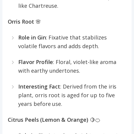
like Chartreuse.
Orris Root
🌸
Role in Gin
: Fixative that stabilizes
volatile flavors and adds depth.
Flavor Profile
: Floral, violet-like aroma
with earthy undertones.
Interesting Fact
: Derived from the iris
plant, orris root is aged for up to five
years before use.
Citrus Peels (Lemon & Orange)
🍋🍊