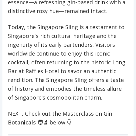
essence—a refreshing gin-based drink with a
distinctive rosy hue—remained intact.
Today, the Singapore Sling is a testament to
Singapore's rich cultural heritage and the
ingenuity of its early bartenders. Visitors
worldwide continue to enjoy this iconic
cocktail, often returning to the historic Long
Bar at Raffles Hotel to savor an authentic
rendition. The Singapore Sling offers a taste
of history and embodies the timeless allure
of Singapore's cosmopolitan charm.
NEXT, Check out the Masterclass on
Gin
Botanicals 🧑‍🔬
below 👇