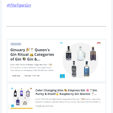
@TheTigerGin