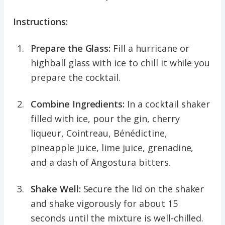
Instructions:
Prepare the Glass:
Fill a hurricane or
highball glass with ice to chill it while you
prepare the cocktail.
Combine Ingredients:
In a cocktail shaker
filled with ice, pour the gin, cherry
liqueur, Cointreau, Bénédictine,
pineapple juice, lime juice, grenadine,
and a dash of Angostura bitters.
Shake Well:
Secure the lid on the shaker
and shake vigorously for about 15
seconds until the mixture is well-chilled.