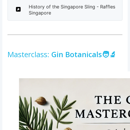
History of the Singapore Sling - Raffles
Singapore
Masterclass:
Gin Botanicals🧑‍🔬