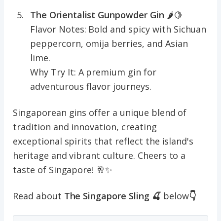
The Orientalist Gunpowder Gin
🌶️🍋
Flavor Notes: Bold and spicy with Sichuan
peppercorn, omija berries, and Asian
lime.
Why Try It: A premium gin for
adventurous flavor journeys.
Singaporean gins offer a unique blend of
tradition and innovation, creating
exceptional spirits that reflect the island's
heritage and vibrant culture. Cheers to a
taste of Singapore! 🥂✨
Read about
The Singapore Sling 🍒
below
👇