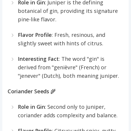
Role in Gin
: Juniper is the defining
botanical of gin, providing its signature
pine-like flavor.
Flavor Profile
: Fresh, resinous, and
slightly sweet with hints of citrus.
Interesting Fact
: The word "gin" is
derived from "genièvre" (French) or
"jenever" (Dutch), both meaning juniper.
Coriander Seeds
🌾
Role in Gin
: Second only to juniper,
coriander adds complexity and balance.
Flavor Profile
: Citrusy with spicy, nutty,