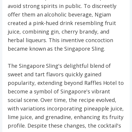
avoid strong spirits in public. To discreetly
offer them an alcoholic beverage, Ngiam
created a pink-hued drink resembling fruit
juice, combining gin, cherry brandy, and
herbal liqueurs. This inventive concoction
became known as the Singapore Sling.
The Singapore Sling's delightful blend of
sweet and tart flavors quickly gained
popularity, extending beyond Raffles Hotel to
become a symbol of Singapore's vibrant
social scene. Over time, the recipe evolved,
with variations incorporating pineapple juice,
lime juice, and grenadine, enhancing its fruity
profile. Despite these changes, the cocktail's