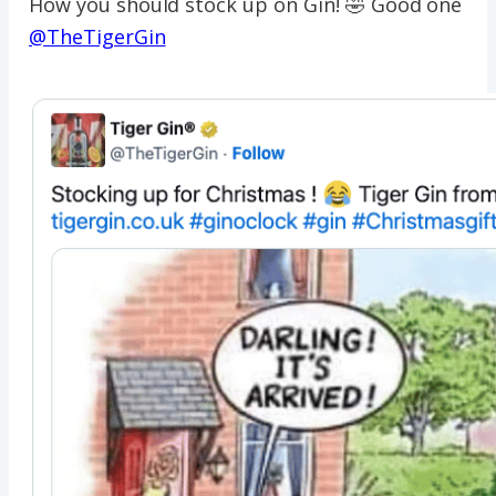
How you should stock up on Gin! 🤣 Good one
@TheTigerGin