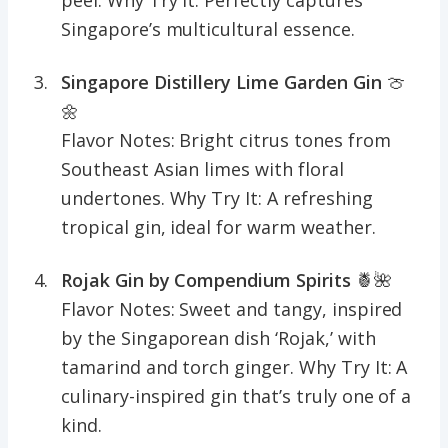
Singapore’s multicultural essence.
Singapore Distillery Lime Garden Gin
🍈
🌼
Flavor Notes: Bright citrus tones from
Southeast Asian limes with floral
undertones. Why Try It: A refreshing
tropical gin, ideal for warm weather.
Rojak Gin by Compendium Spirits
🍍🌺
Flavor Notes: Sweet and tangy, inspired
by the Singaporean dish ‘Rojak,’ with
tamarind and torch ginger. Why Try It: A
culinary-inspired gin that’s truly one of a
kind.