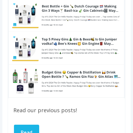
Read our previous posts!
Read