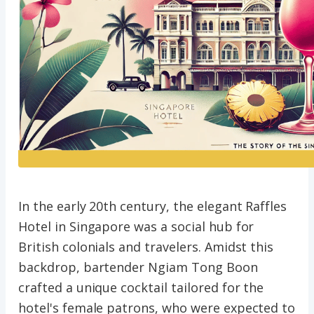
In the early 20th century, the elegant Raffles
Hotel in Singapore was a social hub for
British colonials and travelers. Amidst this
backdrop, bartender Ngiam Tong Boon
crafted a unique cocktail tailored for the
hotel's female patrons, who were expected to