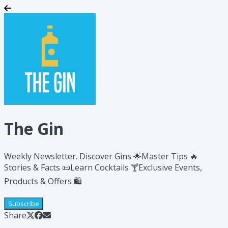
The Gin
Weekly Newsletter. Discover Gins 🌟​Master Tips 🔥
Stories & Facts 📜Learn Cocktails 🍸Exclusive Events,
Products & Offers 🛍️
Subscribe
Share