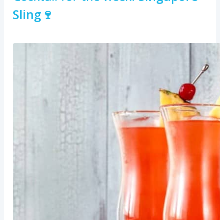
Sling🍷