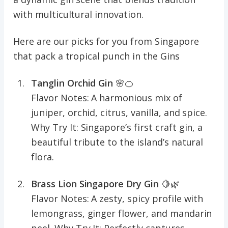
with multicultural innovation.
Here are our picks for you from Singapore
that pack a tropical punch in the Gins
Tanglin Orchid Gin
🌸🍊
Flavor Notes: A harmonious mix of
juniper, orchid, citrus, vanilla, and spice.
Why Try It: Singapore’s first craft gin, a
beautiful tribute to the island’s natural
flora.
Brass Lion Singapore Dry Gin
🍋🌿
Flavor Notes: A zesty, spicy profile with
lemongrass, ginger flower, and mandarin
peel. Why Try It: Perfectly captures