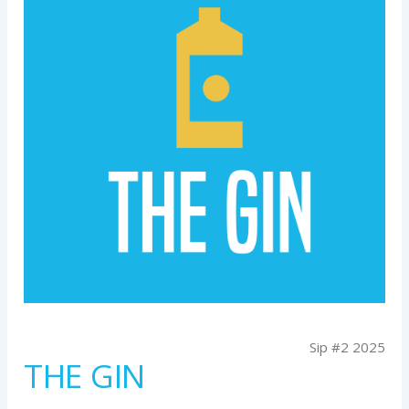
Sip #2 2025
THE GIN