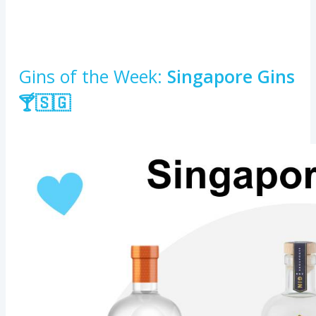
Gins of the Week:
Singapore Gins
🍸🇸🇬