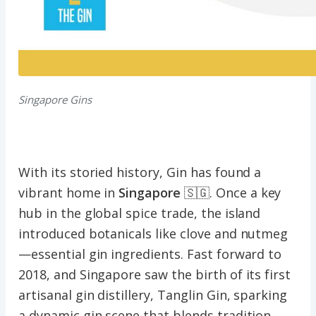
Singapore Gins
With its storied history, Gin has found a
vibrant home in
Singapore
🇸🇬. Once a key
hub in the global spice trade, the island
introduced botanicals like clove and nutmeg
—essential gin ingredients. Fast forward to
2018, and Singapore saw the birth of its first
artisanal gin distillery, Tanglin Gin, sparking
a dynamic gin scene that blends tradition