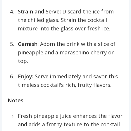
Strain and Serve:
Discard the ice from
the chilled glass. Strain the cocktail
mixture into the glass over fresh ice.
Garnish:
Adorn the drink with a slice of
pineapple and a maraschino cherry on
top.
Enjoy:
Serve immediately and savor this
timeless cocktail's rich, fruity flavors.
Notes:
Fresh pineapple juice enhances the flavor
and adds a frothy texture to the cocktail.