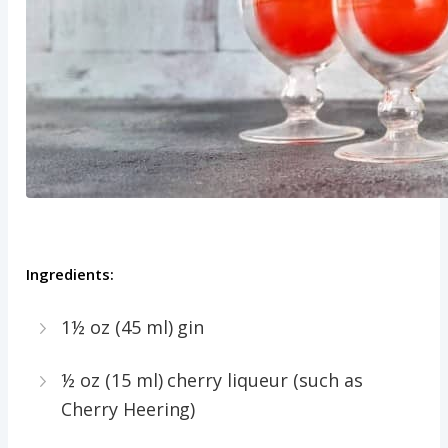
Ingredients:
1½ oz (45 ml) gin
½ oz (15 ml) cherry liqueur (such as
Cherry Heering)