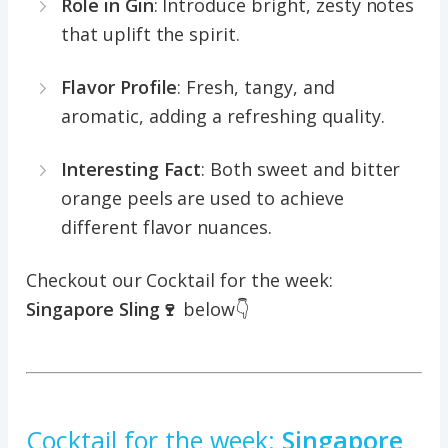
Role in Gin
: Introduce bright, zesty notes
that uplift the spirit.
Flavor Profile
: Fresh, tangy, and
aromatic, adding a refreshing quality.
Interesting Fact
: Both sweet and bitter
orange peels are used to achieve
different flavor nuances.
Checkout our Cocktail for the week:
Singapore Sling🍷
below👇
Cocktail for the week:
Singapore