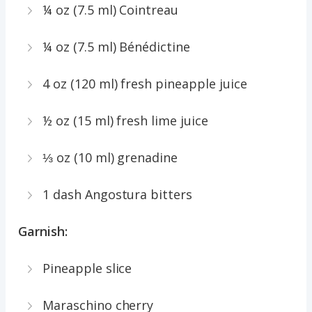
¼ oz (7.5 ml) Cointreau
¼ oz (7.5 ml) Bénédictine
4 oz (120 ml) fresh pineapple juice
½ oz (15 ml) fresh lime juice
⅓ oz (10 ml) grenadine
1 dash Angostura bitters
Garnish:
Pineapple slice
Maraschino cherry