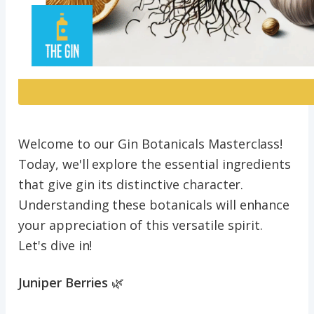
Welcome to our Gin Botanicals Masterclass!
Today, we'll explore the essential ingredients
that give gin its distinctive character.
Understanding these botanicals will enhance
your appreciation of this versatile spirit.
Let's dive in!
Juniper Berries
🌿