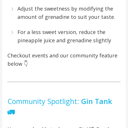
Adjust the sweetness by modifying the
amount of grenadine to suit your taste.
For a less sweet version, reduce the
pineapple juice and grenadine slightly
Checkout events and our community feature
below 👇
Community Spotlight:
Gin Tank
🚛