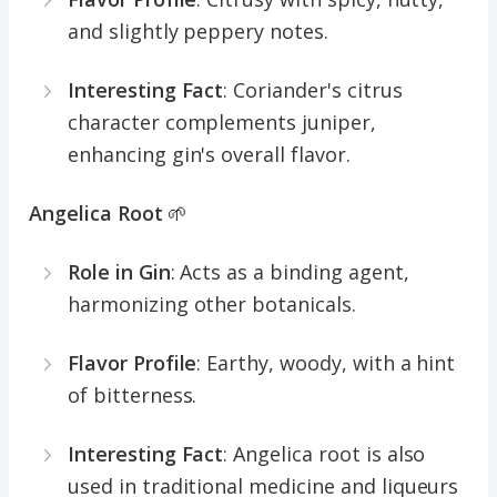
and slightly peppery notes.
Interesting Fact
: Coriander's citrus
character complements juniper,
enhancing gin's overall flavor.
Angelica Root
🌱
Role in Gin
: Acts as a binding agent,
harmonizing other botanicals.
Flavor Profile
: Earthy, woody, with a hint
of bitterness.
Interesting Fact
: Angelica root is also
used in traditional medicine and liqueurs