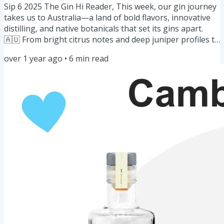
Sip 6 2025 The Gin Hi Reader, This week, our gin journey
takes us to Australia—a land of bold flavors, innovative
distilling, and native botanicals that set its gins apart.
🇦🇺 From bright citrus notes and deep juniper profiles to
uniquely Australian ingredients like finger lime, wattle
over 1 year ago
•
6
min read
seed, and Tasmanian pepper berry, Aussie gin is
redefining the craft spirit scene. Whether you love a
classic G&T or something more adventurous, there’s an
Australian gin that’s perfect for you. Let’s explore!...