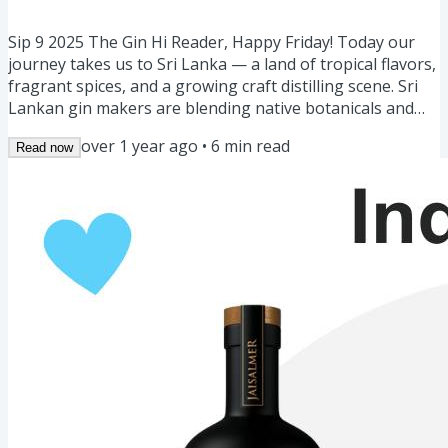
Gin Sour 🍋 March Events 🗓️
Sip 9 2025 The Gin Hi Reader, Happy Friday! Today our
journey takes us to Sri Lanka — a land of tropical flavors,
fragrant spices, and a growing craft distilling scene. Sri
Lankan gin makers are blending native botanicals and
bold spices to create gins that are aromatic, vibrant, and
over 1 year ago
•
6
min read
Read now
truly unique. We also have a diverse lineup Gin of the
Week: Sri Lankan Gins 🇱🇰Story: The Gin Island 🏝️
Masterclass: What is 0.0 Gin? 0️⃣Cocktail for the week:
Spiced Gin Sour 🍋Community Spotlight: Unaged...