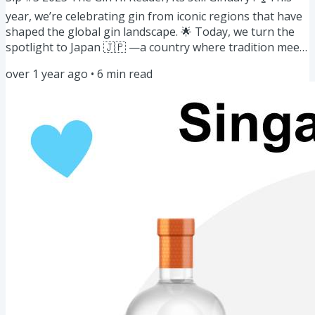
year, we’re celebrating gin from iconic regions that have
shaped the global gin landscape. 🌟 Today, we turn the
spotlight to Japan 🇯🇵 —a country where tradition meets
innovation in every sip. Here's what’s on this week’s
over 1 year ago
•
6
min read
menu: Gin of the Week: Japanese Gins🍸🇯🇵Story: Japan's
Journey🌸🍸Masterclass: Pairing Japanese Gin with Food
🍸🍱Cocktail for the week: Matcha Gin Fizz 🍵Community
Spotlight: Gin Jam 🍯Bazaar: January/February Events 🗓️
Gins...