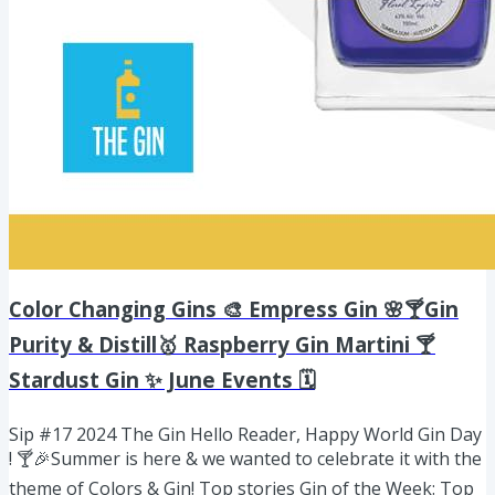
Color Changing Gins 🎨 Empress Gin 🌸🍸Gin
Purity & Distill🥇 Raspberry Gin Martini 🍸
Stardust Gin ✨ June Events 🗓️
Sip #17 2024 The Gin Hello Reader, Happy World Gin Day
! 🍸🎉Summer is here & we wanted to celebrate it with the
theme of Colors & Gin! Top stories Gin of the Week: Top