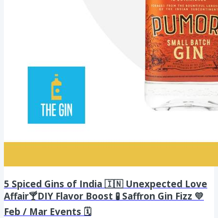
5 Spiced Gins of India 🇮🇳 Unexpected Love
Affair🍸DIY Flavor Boost 🧪 Saffron Gin Fizz 💛
Feb / Mar Events 🗓️