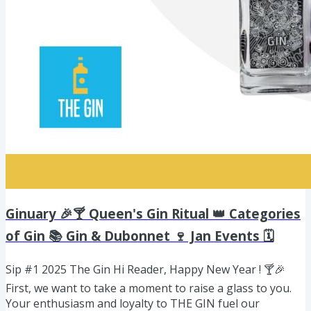
Ginuary 🎉🍸 Queen's Gin Ritual 👑 Categories
of Gin 📚 Gin & Dubonnet 🍷 Jan Events 🗓️
Sip #1 2025 The Gin Hi Reader, Happy New Year ! 🍸🎉
First, we want to take a moment to raise a glass to you.
Your enthusiasm and loyalty to THE GIN fuel our