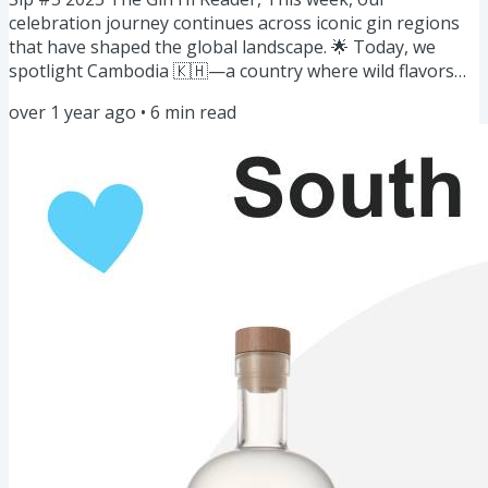
celebration journey continues across iconic gin regions
that have shaped the global landscape. 🌟 Today, we
spotlight Cambodia 🇰🇭—a country where wild flavors
and rich traditions meet modern distilling to create truly
over 1 year ago
•
6
min read
unique gins. Cambodian distillers are crafting spirits that
capture the essence of the Mekong. Let’s explore this
aromatic world of gin! 🥂 Here's what’s on this week’s
menu: Gin of the Week: Gins of Cambodia 🇰🇭Story:
Flavors from the...