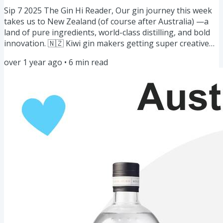
Sip 7 2025 The Gin Hi Reader, Our gin journey this week
takes us to New Zealand (of course after Australia) —a
land of pure ingredients, world-class distilling, and bold
innovation. 🇳🇿 Kiwi gin makers getting super creative
by blending native botanicals like kawakawa, manuka,
over 1 year ago
•
6
min read
and horopito with expert craftsmanship to create fresh,
vibrant gins of New Zealand that are perfect for you. But
that’s not all! We’re also mixing things up with a diverse
lineup of stories, masterclasses, and features:...