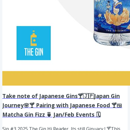
Take note of Japanese Gins🍸🇯🇵Japan Gin
Journey🌸🍸 Pairing with Japanese Food 🍸🍱
Matcha Gin Fizz 🍵 Jan/Feb Events 🗓️
Sip #3 2025 The Gin Hi Reader, Its still Ginuary ! 🍸This