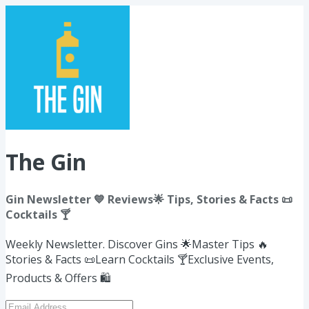
The Gin
Gin Newsletter 💙 Reviews🌟 Tips, Stories & Facts 📜
Cocktails 🍸
Weekly Newsletter. Discover Gins 🌟​Master Tips 🔥
Stories & Facts 📜Learn Cocktails 🍸Exclusive Events,
Products & Offers 🛍️