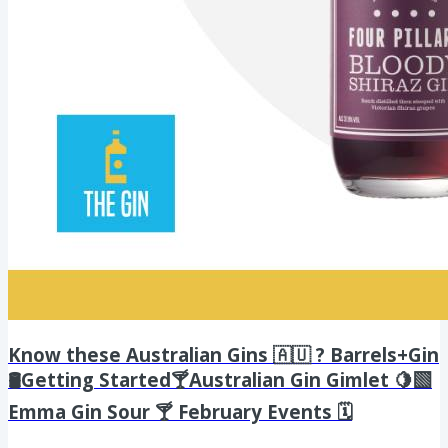
Know these Australian Gins 🇦🇺 ? Barrels+Gin
🛢️Getting Started🍸Australian Gin Gimlet 🍋‍🟩
Emma Gin Sour 🍸 February Events 🗓️