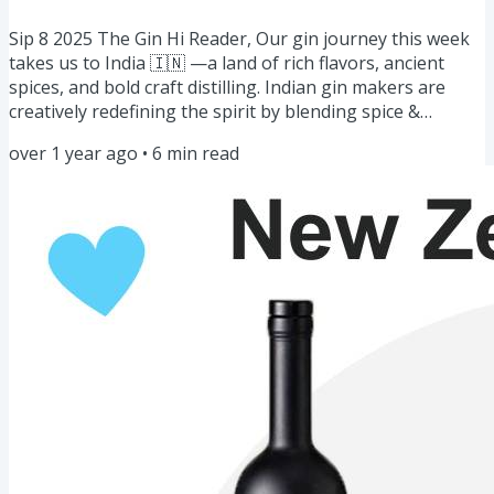
Sip 8 2025 The Gin Hi Reader, Our gin journey this week
takes us to India 🇮🇳 —a land of rich flavors, ancient
spices, and bold craft distilling. Indian gin makers are
creatively redefining the spirit by blending spice &
botanicals creating uniquely aromatic and complex gins
over 1 year ago
•
6
min read
that are a must-try. We also have a diverse lineup of
stories, masterclasses, and features from here. Gin of the
Week: 5 Spiced Gins of India 🇮🇳Story: Unexpected Love
Affair with Gin 🍸Masterclass: DIY Flavor Boost...