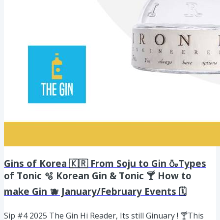
Gins of Korea 🇰🇷 From Soju to Gin 🍶Types
of Tonic 🫧 Korean Gin & Tonic 🍸 How to
make Gin 🫐 January/February Events 🗓️
Sip #4 2025 The Gin Hi Reader, Its still Ginuary ! 🍸This