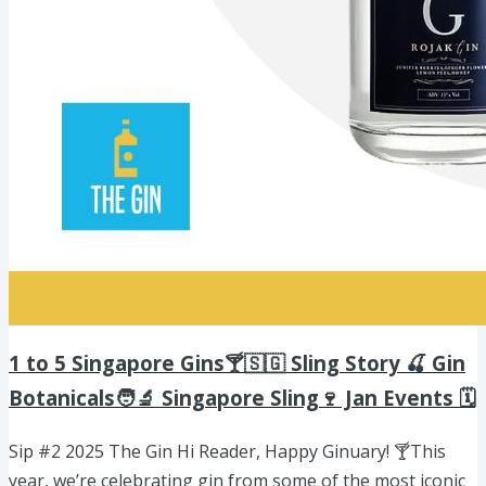
1 to 5 Singapore Gins🍸🇸🇬 Sling Story 🍒 Gin
Botanicals🧑‍🔬 Singapore Sling🍷 Jan Events 🗓️
Sip #2 2025 The Gin Hi Reader, Happy Ginuary! 🍸This
year, we’re celebrating gin from some of the most iconic