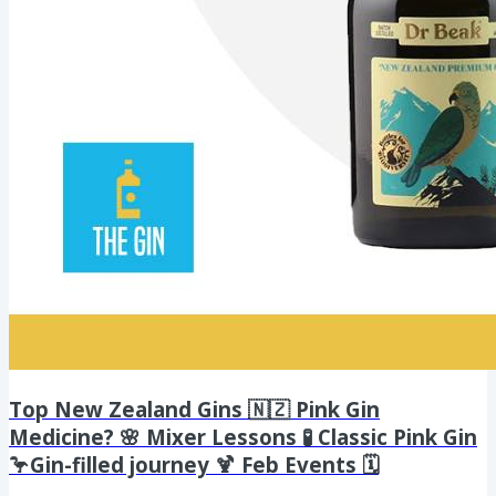
Top New Zealand Gins 🇳🇿 Pink Gin
Medicine? 🌸 Mixer Lessons 🧪 Classic Pink Gin
🦩Gin-filled journey 🍹 Feb Events 🗓️