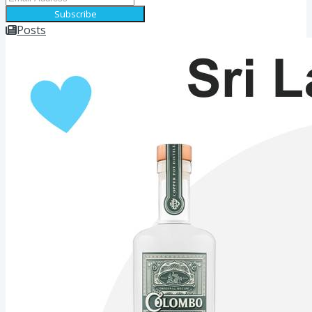
Subscribe
Posts