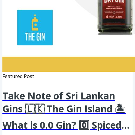
Featured Post
Take Note of Sri Lankan
Gins 🇱🇰 The Gin Island 🏝️
What is 0.0 Gin? 0️⃣ Spiced