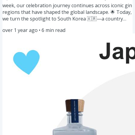
week, our celebration journey continues across iconic gin
regions that have shaped the global landscape. 🌟 Today,
we turn the spotlight to South Korea 🇰🇷—a country
redefining the gin landscape with its unique blend of
over 1 year ago
•
6
min read
traditional botanicals and modern craftsmanship. Let’s
raise a glass to explore Korean gins' distinct and vibrant
flavors! 🥂 Here's what’s on this week’s menu: Gin of the
Week: Gins of Korea🍸🇰🇷 Story: From Soju to Gin...