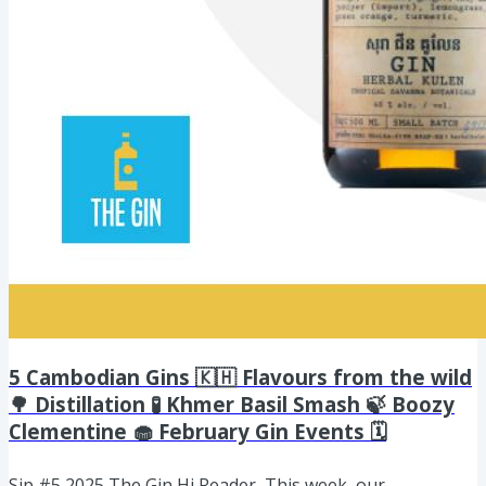
5 Cambodian Gins 🇰🇭 Flavours from the wild
🌳 Distillation 🧪 Khmer Basil Smash 🍃 Boozy
Clementine 🧁 February Gin Events 🗓️
Sip #5 2025 The Gin Hi Reader, This week, our