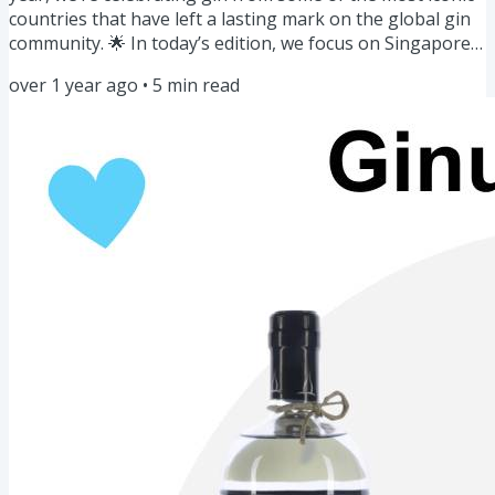
countries that have left a lasting mark on the global gin
community. 🌟 In today’s edition, we focus on Singapore
—a vibrant hub of creativity and craftsmanship in the gin
over 1 year ago
•
5
min read
world. Here's what you'll discover: Gin of the Week:
Singapore Gins 🍸🇸🇬 Story: Singapore Sling Story 🍒
Masterclass: Gin Botanicals🧑🔬Cocktail for the week:
Singapore Sling🍷Community Spotlight: Gin Tank 🚛
Bazaar: January...